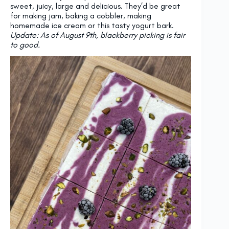
sweet, juicy, large and delicious. They’d be great
for making jam, baking a cobbler, making
homemade ice cream or this tasty yogurt bark.
Update: As of August 9th, blackberry picking is fair
to good.