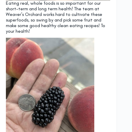
Eating real, whole foods is so important for our
short-term and long term health! The team at
Weaver’s Orchard works hard to cultivate these
superfoods, so swing by and pick some fruit and
make some good healthy clean eating recipes! To
your health!