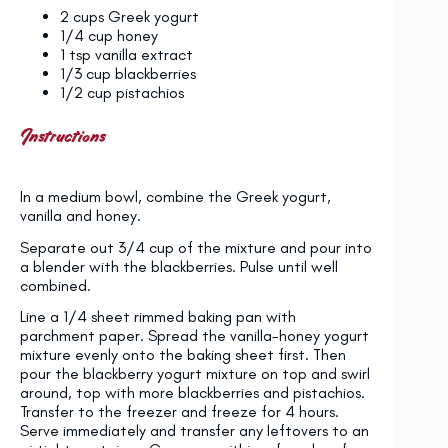
2 cups
Greek yogurt
1/4 cup
honey
1 tsp
vanilla extract
1/3 cup
blackberries
1/2 cup
pistachios
Instructions
In a medium bowl, combine the Greek yogurt,
vanilla and honey.
Separate out 3/4 cup of the mixture and pour into
a blender with the blackberries. Pulse until well
combined.
Line a 1/4 sheet rimmed baking pan with
parchment paper. Spread the vanilla-honey yogurt
mixture evenly onto the baking sheet first. Then
pour the blackberry yogurt mixture on top and swirl
around, top with more blackberries and pistachios.
Transfer to the freezer and freeze for 4 hours.
Serve immediately and transfer any leftovers to an