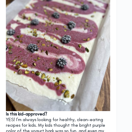
Is this kid-approved?
YES! I’m always looking for healthy, clean-eating
recipes for kids. My kids thought the bright purple
color of the yogurt bark was so fun, and even my