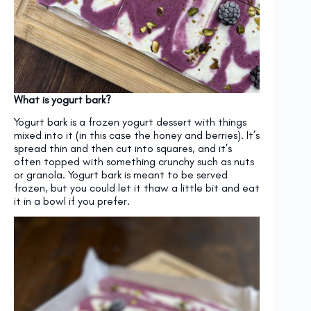
What is yogurt bark?
Yogurt bark is a frozen yogurt dessert with things
mixed into it (in this case the honey and berries). It’s
spread thin and then cut into squares, and it’s
often topped with something crunchy such as nuts
or granola. Yogurt bark is meant to be served
frozen, but you could let it thaw a little bit and eat
it in a bowl if you prefer.