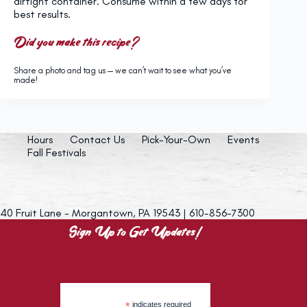
airtight container. Consume within a few days for
best results.
Did you make this recipe?
Share a photo and tag us — we can’t wait to see what you’ve
made!
Hours
Contact Us
Pick-Your-Own
Events
Fall Festivals
40 Fruit Lane - Morgantown, PA 19543 | 610-856-7300
Sign Up to Get Updates!
*
indicates required