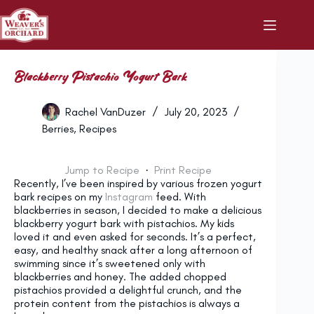
Skip
to
content
Blackberry Pistachio Yogurt Bark
Rachel VanDuzer
July 20, 2023
Berries
,
Recipes
Jump to Recipe
·
Print Recipe
Recently, I’ve been inspired by various frozen yogurt
bark recipes on my
Instagram
feed. With
blackberries in season, I decided to make a delicious
blackberry yogurt bark with pistachios. My kids
loved it and even asked for seconds. It’s a perfect,
easy, and healthy snack after a long afternoon of
swimming since it’s sweetened only with
blackberries and honey. The added chopped
pistachios provided a delightful crunch, and the
protein content from the pistachios is always a