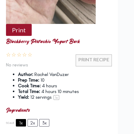
Print
Blackberry Pistachio Yogurt Bark
☆
☆
☆
☆
☆
PRINT RECIPE
No reviews
Author:
Rachel VanDuzer
Prep Time:
10
Cook Time:
4 hours
Total Time:
4 hours 10 minutes
Yield:
12
servings
1
x
Ingredients
1x
2x
3x
SCALE