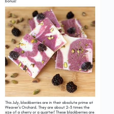
bonus!
This July, blackberries are in their absolute prime at
Weaver’s Orchard. They are about 2-3 times the
size of a cherry or a quarter! These blackberries are