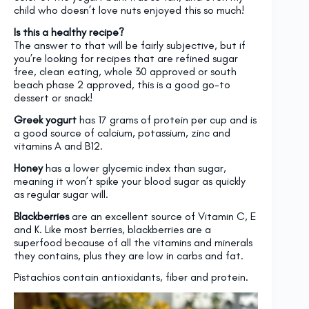
child who doesn’t love nuts enjoyed this so much!
Is this a healthy recipe?
The answer to that will be fairly subjective, but if
you’re looking for recipes that are refined sugar
free, clean eating, whole 30 approved or south
beach phase 2 approved, this is a good go-to
dessert or snack!
Greek yogurt
has 17 grams of protein per cup and is
a good source of calcium, potassium, zinc and
vitamins A and B12.
Honey
has a lower glycemic index than sugar,
meaning it won’t spike your blood sugar as quickly
as regular sugar will.
Blackberries
are an excellent source of Vitamin C, E
and K. Like most berries, blackberries are a
superfood because of all the vitamins and minerals
they contains, plus they are low in carbs and fat.
Pistachios contain antioxidants, fiber and protein.