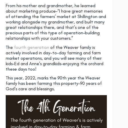
From his mother and grandmother, he learned
about marketing produce–“I have great memories
of attending the farmers’ market at Shillington and
working alongside my grandmother, and built many
great relationships there, and that’s one of the
precious parts of this type of operation–building
relationships with your customers.”
The
fourth generation
of the Weaver family is
actively involved in day-to-day farming and farm
market operations, and you will see many of their
kids–Ed and Anne’s grandkids–enjoying the orchard
these days too!
This year, 2022, marks the 90th year the Weaver
family has been farming this property–90 years of
God’s care and blessings.