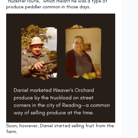
“Huckster route,” which meant he was a type of
produce peddler common in those days.
Soon, however, Daniel started selling fruit from the
farm.