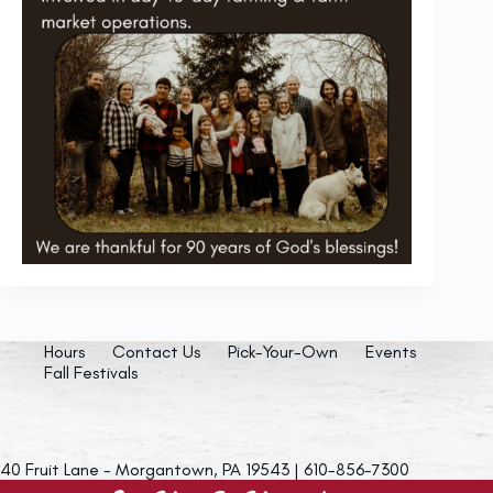
Hours
Contact Us
Pick-Your-Own
Events
Fall Festivals
40 Fruit Lane - Morgantown, PA 19543 | 610-856-7300