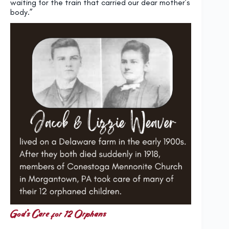
waiting for the train that carried our dear mother’s
body.”
God’s Care for 12 Orphans