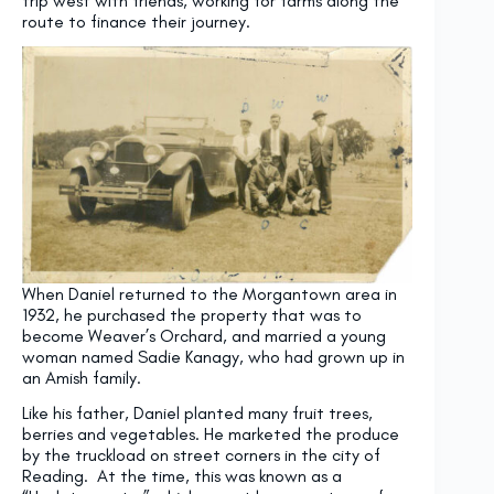
trip west with friends, working for farms along the
route to finance their journey.
When Daniel returned to the Morgantown area in
1932, he purchased the property that was to
become Weaver’s Orchard, and married a young
woman named Sadie Kanagy, who had grown up in
an Amish family.
Like his father, Daniel planted many fruit trees,
berries and vegetables. He marketed the produce
by the truckload on street corners in the city of
Reading. At the time, this was known as a