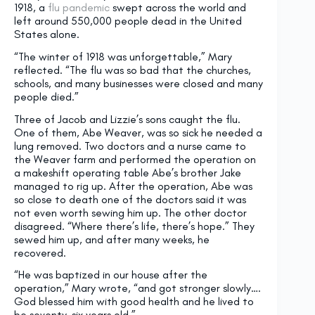
1918, a
flu pandemic
swept across the world and
left around 550,000 people dead in the United
States alone.
“The winter of 1918 was unforgettable,” Mary
reflected. “The flu was so bad that the churches,
schools, and many businesses were closed and many
people died.”
Three of Jacob and Lizzie’s sons caught the flu.
One of them, Abe Weaver, was so sick he needed a
lung removed. Two doctors and a nurse came to
the Weaver farm and performed the operation on
a makeshift operating table Abe’s brother Jake
managed to rig up. After the operation, Abe was
so close to death one of the doctors said it was
not even worth sewing him up. The other doctor
disagreed. “Where there’s life, there’s hope.” They
sewed him up, and after many weeks, he
recovered.
“He was baptized in our house after the
operation,” Mary wrote, “and got stronger slowly….
God blessed him with good health and he lived to
be seventy-six years old.”