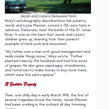
Jacob and Lizzie’s Delaware Farm
Mary’s autobiography describes how her parents,
Jacob and Lizzie Weaver, owned a 135-acre farm in
Lebanon, Delaware, near the banks of the St. Jones
River. It was on this farm that Jacob and Lizzie’s
children grew up, learning from their parents’
example of hard work and innovation.
“My father was a man with good management and
really made things move,” Mary wrote. “Father
planted trees by the hundreds and had five acres
of grapes. He also grew asparagus, strawberries,
and tomatoes to make money to buy more trees,
which were five cents apiece.”
A Sudden Tragedy
Then, one chilly day in early March 1918, the first of
several tragedies struck the family. Jacob Weaver
had been working in the orchard all day trimming
grapes.