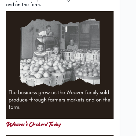
and on the farm.
Weaver’s Orchard Today