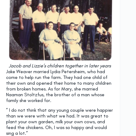
Jacob and Lizzie’s children together in later years
Jake Weaver married Lydia Petersheim, who had
come to help run the farm. They had one child of
their own and opened their home to many children
from broken homes. As for Mary, she married
Naaman Stoltzfus, the brother of a man whose
family she worked for.
” I do not think that any young couple were happier
than we were with what we had. It was great to
plant your own garden, milk your own cows, and
feed the chickens. Oh, I was so happy and would
sing a lot.”