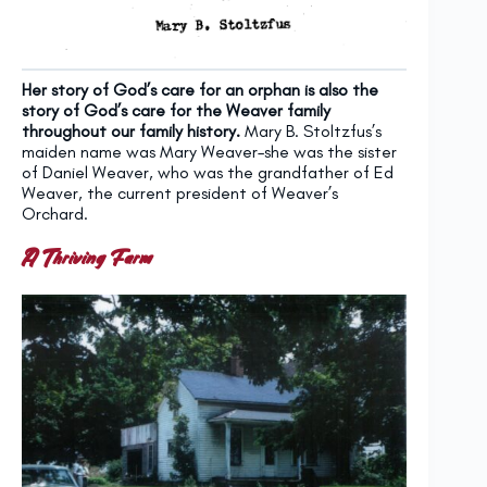
Her story of God’s care for an orphan is also the
story of God’s care for the Weaver family
throughout our family history.
Mary B. Stoltzfus’s
maiden name was Mary Weaver–she was the sister
of Daniel Weaver, who was the grandfather of Ed
Weaver, the current president of Weaver’s
Orchard.
A Thriving Farm