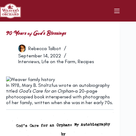
Skip
to
content
90 Years of God’s Blessings
Rebecca Talbot
September 14, 2022
Interviews
,
Life on the Farm
,
Recipes
In 1978, Mary B. Stoltzfus wrote an autobiography
titled
God’s Care for an Orphan
–a 20-page
photocopied book interspersed with photographs
of her family, written when she was in her early 70s.