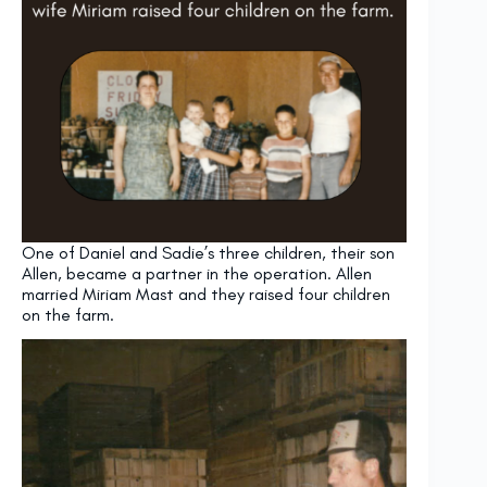
One of Daniel and Sadie’s three children, their son
Allen, became a partner in the operation. Allen
married Miriam Mast and they raised four children
on the farm.