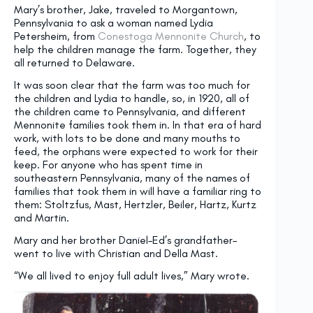
Mary’s brother, Jake, traveled to Morgantown,
Pennsylvania to ask a woman named Lydia
Petersheim, from
Conestoga Mennonite Church
, to
help the children manage the farm. Together, they
all returned to Delaware.
It was soon clear that the farm was too much for
the children and Lydia to handle, so, in 1920, all of
the children came to Pennsylvania, and different
Mennonite families took them in. In that era of hard
work, with lots to be done and many mouths to
feed, the orphans were expected to work for their
keep. For anyone who has spent time in
southeastern Pennsylvania, many of the names of
families that took them in will have a familiar ring to
them: Stoltzfus, Mast, Hertzler, Beiler, Hartz, Kurtz
and Martin.
Mary and her brother Daniel–Ed’s grandfather–
went to live with Christian and Della Mast.
“We all lived to enjoy full adult lives,” Mary wrote.