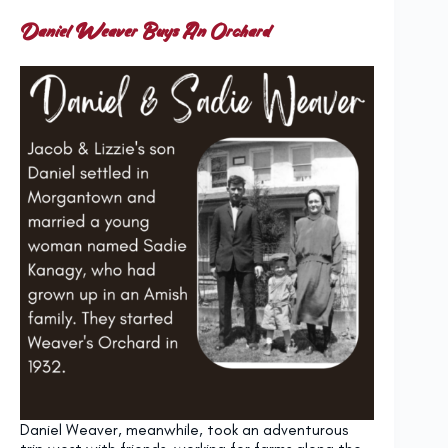
Daniel Weaver Buys An Orchard
Daniel Weaver, meanwhile, took an adventurous