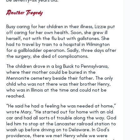
Another Tragedy
Busy caring for her children in their illness, Lizzie put
off caring for her own health. Soon, she grew ill
herself, not with the flu but with gallstones. She
had to travel by train to a hospital in Wilmington
for a gallbladder operation. Sadly, three days after
the surgery, she died of complications.
The children drove in a big Buick to Pennsylvania,
where their mother could be buried in the
Mennonite cemetery beside their father. The only
child who was not there was their brother Henry,
who was in Illinois at the time and could not be
reached.
“He said he had a feeling he was needed at home,”
wrote Mary. “He started out for home with an old
car and had all sorts of trouble along the way. God
led him to stop at the Lancaster railroad station to
wash up before driving on to Delaware. In God’s
providence, there we met Henry while we were