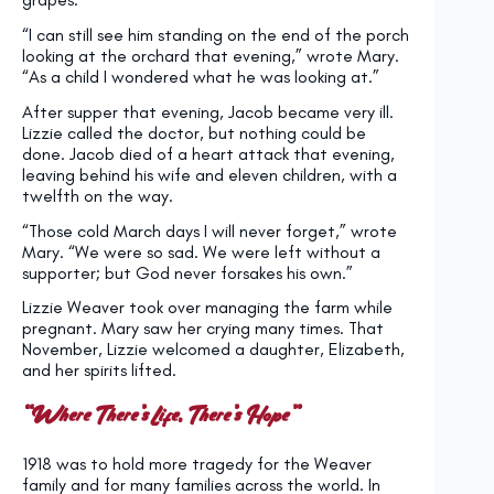
“I can still see him standing on the end of the porch
looking at the orchard that evening,” wrote Mary.
“As a child I wondered what he was looking at.”
After supper that evening, Jacob became very ill.
Lizzie called the doctor, but nothing could be
done. Jacob died of a heart attack that evening,
leaving behind his wife and eleven children, with a
twelfth on the way.
“Those cold March days I will never forget,” wrote
Mary. “We were so sad. We were left without a
supporter; but God never forsakes his own.”
Lizzie Weaver took over managing the farm while
pregnant. Mary saw her crying many times. That
November, Lizzie welcomed a daughter, Elizabeth,
and her spirits lifted.
“Where There’s Life, There’s Hope”
1918 was to hold more tragedy for the Weaver
family and for many families across the world. In