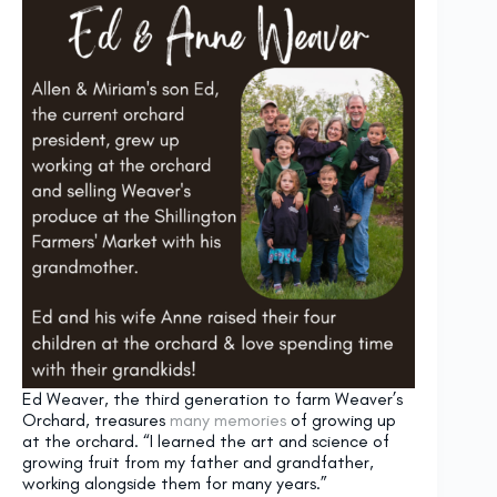
Ed Weaver, the third generation to farm Weaver’s
Orchard, treasures
many memories
of growing up
at the orchard. “I learned the art and science of
growing fruit from my father and grandfather,
working alongside them for many years.”