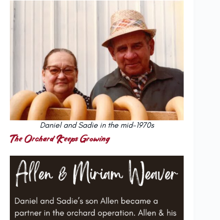
Daniel and Sadie in the mid-1970s
The Orchard Keeps Growing