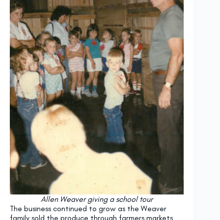
Allen Weaver giving a school tour
The business continued to grow as the Weaver
family sold the produce through farmers markets