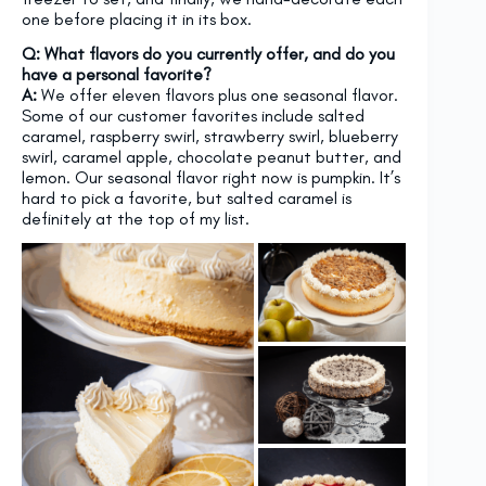
one before placing it in its box.
Q: What flavors do you currently offer, and do you
have a personal favorite?
A:
We offer eleven flavors plus one seasonal flavor.
Some of our customer favorites include salted
caramel, raspberry swirl, strawberry swirl, blueberry
swirl, caramel apple, chocolate peanut butter, and
lemon. Our seasonal flavor right now is pumpkin. It’s
hard to pick a favorite, but salted caramel is
definitely at the top of my list.