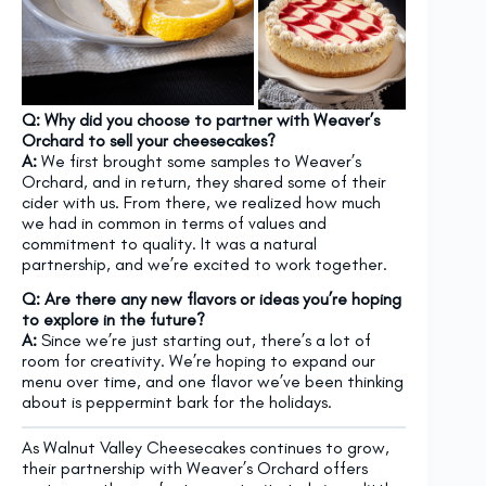
Q: Why did you choose to partner with Weaver’s
Orchard to sell your cheesecakes?
A:
We first brought some samples to Weaver’s
Orchard, and in return, they shared some of their
cider with us. From there, we realized how much
we had in common in terms of values and
commitment to quality. It was a natural
partnership, and we’re excited to work together.
Q: Are there any new flavors or ideas you’re hoping
to explore in the future?
A:
Since we’re just starting out, there’s a lot of
room for creativity. We’re hoping to expand our
menu over time, and one flavor we’ve been thinking
about is peppermint bark for the holidays.
As Walnut Valley Cheesecakes continues to grow,
their partnership with Weaver’s Orchard offers