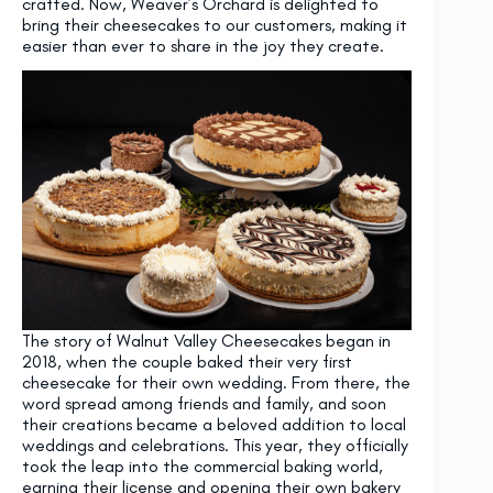
crafted. Now, Weaver’s Orchard is delighted to
bring their cheesecakes to our customers, making it
easier than ever to share in the joy they create.
The story of Walnut Valley Cheesecakes began in
2018, when the couple baked their very first
cheesecake for their own wedding. From there, the
word spread among friends and family, and soon
their creations became a beloved addition to local
weddings and celebrations. This year, they officially
took the leap into the commercial baking world,
earning their license and opening their own bakery