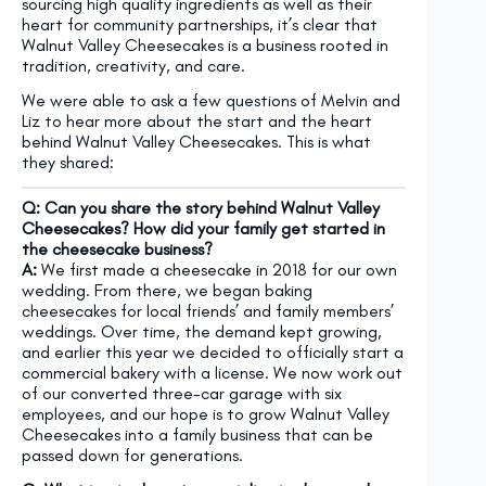
sourcing high quality ingredients as well as their
heart for community partnerships, it’s clear that
Walnut Valley Cheesecakes is a business rooted in
tradition, creativity, and care.
We were able to ask a few questions of Melvin and
Liz to hear more about the start and the heart
behind Walnut Valley Cheesecakes. This is what
they shared:
Q: Can you share the story behind Walnut Valley
Cheesecakes? How did your family get started in
the cheesecake business?
A:
We first made a cheesecake in 2018 for our own
wedding. From there, we began baking
cheesecakes for local friends’ and family members’
weddings. Over time, the demand kept growing,
and earlier this year we decided to officially start a
commercial bakery with a license. We now work out
of our converted three-car garage with six
employees, and our hope is to grow Walnut Valley
Cheesecakes into a family business that can be
passed down for generations.