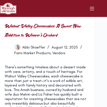
Skip
to
content
Walnut Valley Cheesecakes: A Sweet New
Addition to Weaver’s Orchard
Abbi Shaeffer
August 12, 2025
Farm Market Products
,
Vendors
There’s something timeless about a dessert made
with care, artistry, and a touch of heritage. For
Walnut Valley Cheesecakes, each cheesecake is
more than just a treat—it’s a work of edible art,
layered with family history and decorated with
love. This Amish business, owned by husband and
wife duo Melvin and Liz Fisher has quickly built a
reputation for creating cheesecakes that are not
only irresistibly delicious but also beautifully