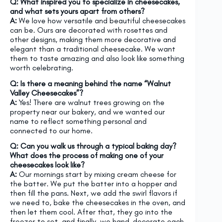
Q: What inspired you to specialize in cheesecakes,
and what sets yours apart from others?
A:
We love how versatile and beautiful cheesecakes
can be. Ours are decorated with rosettes and
other designs, making them more decorative and
elegant than a traditional cheesecake. We want
them to taste amazing and also look like something
worth celebrating.
Q: Is there a meaning behind the name “Walnut
Valley Cheesecakes”?
A:
Yes! There are walnut trees growing on the
property near our bakery, and we wanted our
name to reflect something personal and
connected to our home.
Q: Can you walk us through a typical baking day?
What does the process of making one of your
cheesecakes look like?
A:
Our mornings start by mixing cream cheese for
the batter. We put the batter into a hopper and
then fill the pans. Next, we add the swirl flavors if
we need to, bake the cheesecakes in the oven, and
then let them cool. After that, they go into the
freezer to set, and finally, we hand-decorate each