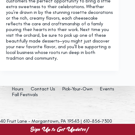
customers the perfect opportunity to bring a little
extra sweetness to their celebrations. Whether
you’re drawn in by the stunning rosette decorations
or the rich, creamy flavors, each cheesecake
reflects the care and craftsmanship of a family
pouring their hearts into their work. Next time you
visit the orchard, be sure to pick up one of these
beautifully made desserts—you might just discover
your new favorite flavor, and you’ll be supporting a
local business whose roots run deep in both
tradition and community.
Hours
Contact Us
Pick-Your-Own
Events
Fall Festivals
40 Fruit Lane - Morgantown, PA 19543 | 610-856-7300
Sign Up to Get Updates!