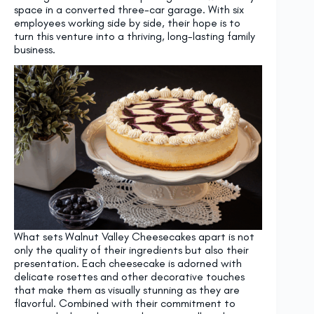
space in a converted three-car garage. With six
employees working side by side, their hope is to
turn this venture into a thriving, long-lasting family
business.
What sets Walnut Valley Cheesecakes apart is not
only the quality of their ingredients but also their
presentation. Each cheesecake is adorned with
delicate rosettes and other decorative touches
that make them as visually stunning as they are
flavorful. Combined with their commitment to