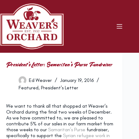
Skip
to
content
President’s Letter: Samaritan’s Purse Fundraiser
Ed Weaver
January 19, 2016
Featured
,
President's Letter
We want to thank all that shopped at Weaver’s
Orchard during the final two weeks of December.
As we have committed to, we are pleased to
contribute 5% of our sales in our farm market from
those weeks to our
Samaritan’s Purse
fundraiser,
specifically to support the
Syrian refugee work in