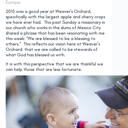
Europe
.
2015 was a good year at Weaver’s Orchard,
specifically with the largest apple and cherry crops
we have ever had. This past
Sunday
a missionary in
our church who works in the slums of Mexico City
shared a phrase that has been resonating with me
this week: “We are blessed to be a blessing to
others.” This reflects our vision here at Weaver’s
Orchard: that we are called to be stewards of
what God has blessed us with.
It is with this perspective that we are thankful we
can help those that are less fortunate.