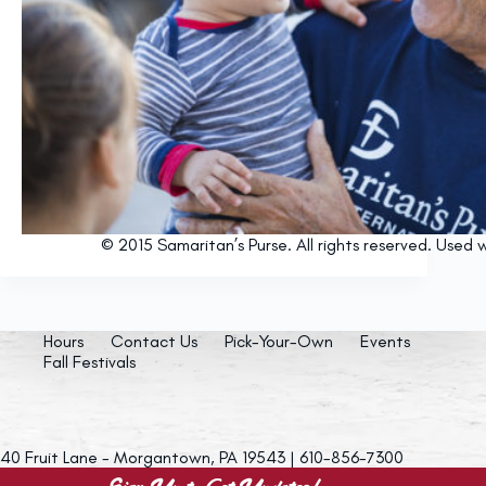
© 2015 Samaritan’s Purse. All rights reserved. Used w
Hours
Contact Us
Pick-Your-Own
Events
Fall Festivals
40 Fruit Lane - Morgantown, PA 19543 | 610-856-7300