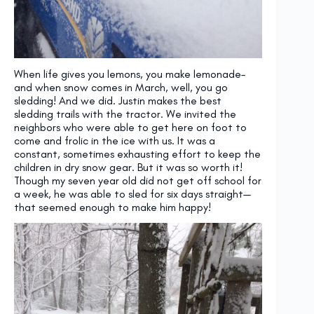
When life gives you lemons, you make lemonade–
and when snow comes in March, well, you go
sledding! And we did. Justin makes the best
sledding trails with the tractor. We invited the
neighbors who were able to get here on foot to
come and frolic in the ice with us. It was a
constant, sometimes exhausting effort to keep the
children in dry snow gear. But it was so worth it!
Though my seven year old did not get off school for
a week, he was able to sled for six days straight—
that seemed enough to make him happy!