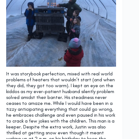
It was storybook perfection, mixed with real world
problems of heaters that wouldn’t start (and when
they did, they got too warm). I kept an eye on the
kiddos as my ever-patient husband silently problem
solved amidst their banter. His steadiness never
ceases to amaze me. While I would have been in a
tizzy anticipating everything that could go wrong,
he embraces challenge and even paused in his work
to crack a few jokes with the children. This man is a
keeper. Despite the extra work, Justin was also
thrilled at getting snow even though it meant
waking up at 2 a.m. on his birthday to keep the