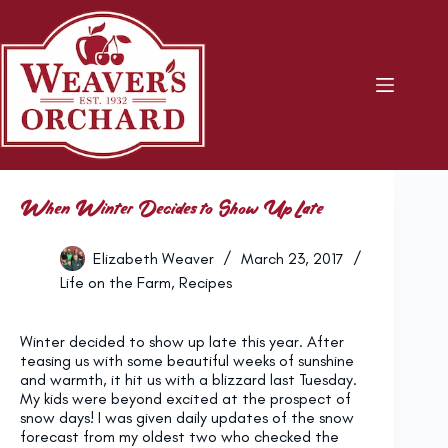
Skip
to
content
When Winter Decides to Show Up Late
Elizabeth Weaver
March 23, 2017
Life on the Farm
,
Recipes
Winter decided to show up late this year. After
teasing us with some beautiful weeks of sunshine
and warmth, it hit us with a blizzard last Tuesday.
My kids were beyond excited at the prospect of
snow days! I was given daily updates of the snow
forecast from my oldest two who checked the