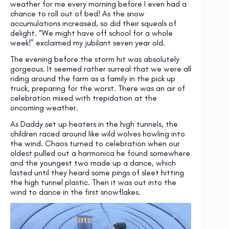
weather for me every morning before I even had a
chance to roll out of bed! As the snow
accumulations increased, so did their squeals of
delight. “We might have off school for a whole
week!” exclaimed my jubilant seven year old.
The evening before the storm hit was absolutely
gorgeous. It seemed rather surreal that we were all
riding around the farm as a family in the pick up
truck, preparing for the worst. There was an air of
celebration mixed with trepidation at the
oncoming weather.
As Daddy set up heaters in the high tunnels, the
children raced around like wild wolves howling into
the wind. Chaos turned to celebration when our
oldest pulled out a harmonica he found somewhere
and the youngest two made up a dance, which
lasted until they heard some pings of sleet hitting
the high tunnel plastic. Then it was out into the
wind to dance in the first snowflakes.