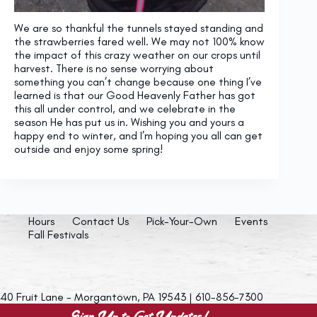
We are so thankful the tunnels stayed standing and
the strawberries fared well. We may not 100% know
the impact of this crazy weather on our crops until
harvest. There is no sense worrying about
something you can’t change because one thing I’ve
learned is that our Good Heavenly Father has got
this all under control, and we celebrate in the
season He has put us in. Wishing you and yours a
happy end to winter, and I’m hoping you all can get
outside and enjoy some spring!
Hours
Contact Us
Pick-Your-Own
Events
Fall Festivals
40 Fruit Lane - Morgantown, PA 19543 | 610-856-7300
Sign Up to Get Updates!