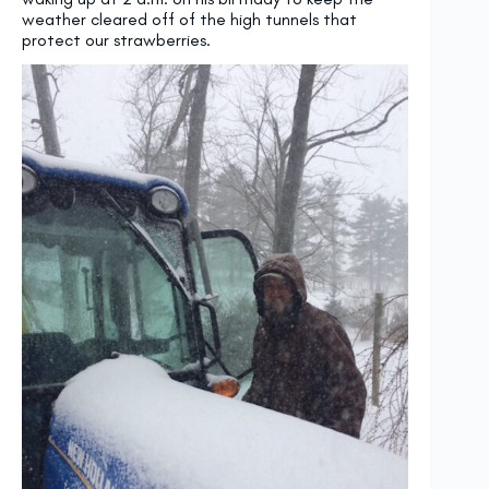
weather cleared off of the high tunnels that
protect our strawberries.