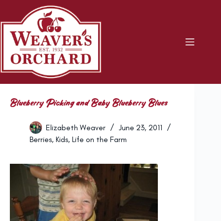
Skip
to
content
Blueberry Picking and Baby Blueberry Blues
Elizabeth Weaver
June 23, 2011
Berries
,
Kids
,
Life on the Farm