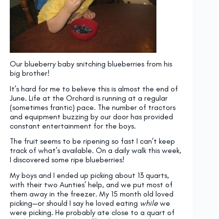
Our blueberry baby snitching blueberries from his
big brother!
It’s hard for me to believe this is almost the end of
June. Life at the Orchard is running at a regular
(sometimes frantic) pace. The number of tractors
and equipment buzzing by our door has provided
constant entertainment for the boys.
The fruit seems to be ripening so fast I can’t keep
track of what’s available. On a daily walk this week,
I discovered some ripe blueberries!
My boys and I ended up picking about 13 quarts,
with their two Aunties’ help, and we put most of
them away in the freezer. My 15 month old loved
picking—or should I say he loved eating
while
we
were picking. He probably ate close to a quart of