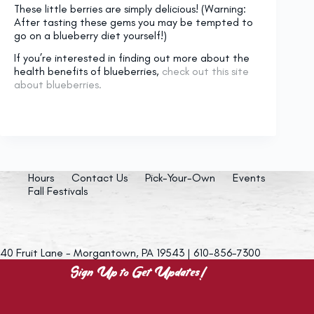
These little berries are simply delicious! (Warning:
After tasting these gems you may be tempted to
go on a blueberry diet yourself!)
If you’re interested in finding out more about the
health benefits of blueberries,
check out this site
about blueberries.
Hours
Contact Us
Pick-Your-Own
Events
Fall Festivals
40 Fruit Lane - Morgantown, PA 19543 | 610-856-7300
Sign Up to Get Updates!