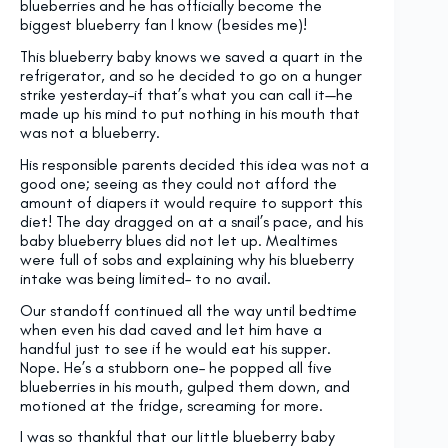
blueberries and he has officially become the
biggest blueberry fan I know (besides me)!
This blueberry baby knows we saved a quart in the
refrigerator, and so he decided to go on a hunger
strike yesterday–if that’s what you can call it—he
made up his mind to put nothing in his mouth that
was not a blueberry.
His responsible parents decided this idea was not a
good one; seeing as they could not afford the
amount of diapers it would require to support this
diet! The day dragged on at a snail’s pace, and his
baby blueberry blues did not let up. Mealtimes
were full of sobs and explaining why his blueberry
intake was being limited– to no avail.
Our standoff continued all the way until bedtime
when even his dad caved and let him have a
handful just to see if he would eat his supper.
Nope. He’s a stubborn one– he popped all five
blueberries in his mouth, gulped them down, and
motioned at the fridge, screaming for more.
I was so thankful that our little blueberry baby