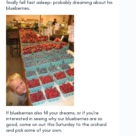
finally fell fast asleep– probably dreaming about his
blueberries.
If blueberries also fill your dreams, or if you’re
interested in seeing why our blueberries are so
good, come on out this Saturday to the orchard
and pick some of your own.