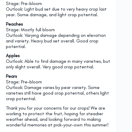
Stage: Pre-bloom
Outlook: Light bud set due to very heavy crop last
year. Some damage, and light crop potential.
Peaches
Stage: Mostly full bloom
Outlook: Varying damage depending on elevation
and variety. Heavy bud set overall. Good crop
potential.
Apples
Outlook: Able to find damage in many varieties, but
only slight overall. Very good crop potential.
Pears
Stage: Pre-bloom
Outlook: Damage varies by pear variety. Some
varieties still have good crop potential, others light
crop potential.
Thank you for your concerns for our crops! We are
working to protect the fruit, hoping for steadier
weather ahead, and looking forward to making
wonderful memories at pick-your-own this summer!