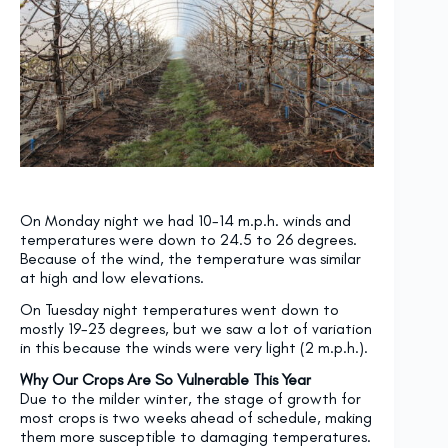
On Monday night we had 10-14 m.p.h. winds and
temperatures were down to 24.5 to 26 degrees.
Because of the wind, the temperature was similar
at high and low elevations.
On Tuesday
night temperatures went down to
mostly 19-23 degrees, but we saw a lot of variation
in this because the winds were very light (2 m.p.h.).
Why Our Crops Are So Vulnerable This Year
Due to the milder winter, the stage of growth for
most crops is two weeks ahead of schedule, making
them more susceptible to damaging temperatures.