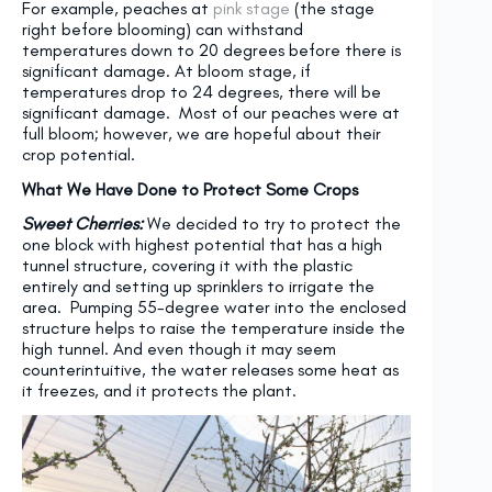
For example, peaches at
pink stage
(the stage
right before blooming) can withstand
temperatures down to 20 degrees before there is
significant damage. At bloom stage, if
temperatures drop to 24 degrees, there will be
significant damage. Most of our peaches were at
full bloom; however, we are hopeful about their
crop potential.
What We Have Done to Protect Some Crops
Sweet Cherries:
We decided to try to protect the
one block with highest potential that has a high
tunnel structure, covering it with the plastic
entirely and setting up sprinklers to irrigate the
area. Pumping 55-degree water into the enclosed
structure helps to raise the temperature inside the
high tunnel. And even though it may seem
counterintuitive, the water releases some heat as
it freezes, and it protects the plant.