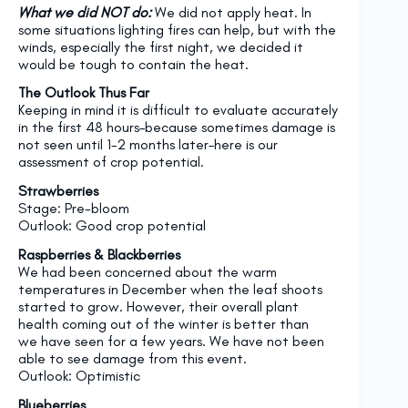
What we did NOT do:
We did not apply heat. In
some situations lighting fires can help, but with the
winds, especially the first night, we decided it
would be tough to contain the heat.
The Outlook Thus Far
Keeping in mind it is difficult to evaluate accurately
in the first 48 hours–because sometimes damage is
not seen until 1-2 months later–here is our
assessment of crop potential.
Strawberries
Stage: Pre-bloom
Outlook: Good crop potential
Raspberries & Blackberries
We had been concerned about the warm
temperatures in December when the leaf shoots
started to grow. However, their overall plant
health coming out of the winter is better than
we have seen for a few years. We have not been
able to see damage from this event.
Outlook: Optimistic
Blueberries