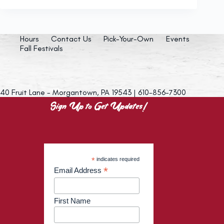
Hours
Contact Us
Pick-Your-Own
Events
Fall Festivals
40 Fruit Lane - Morgantown, PA 19543 | 610-856-7300
Sign Up to Get Updates!
*
indicates required
*
Email Address
First Name