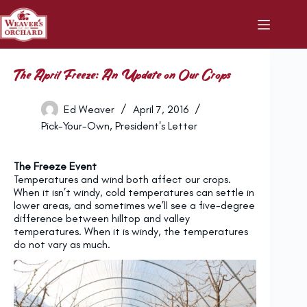
Skip
to
content
The April Freeze: An Update on Our Crops
Ed Weaver
April 7, 2016
Pick-Your-Own
,
President's Letter
The Freeze Event
Temperatures and wind both affect our crops.
When it isn’t windy, cold temperatures can settle in
lower areas, and sometimes we’ll see a five-degree
difference between hilltop and valley
temperatures. When it is windy, the temperatures
do not vary as much.