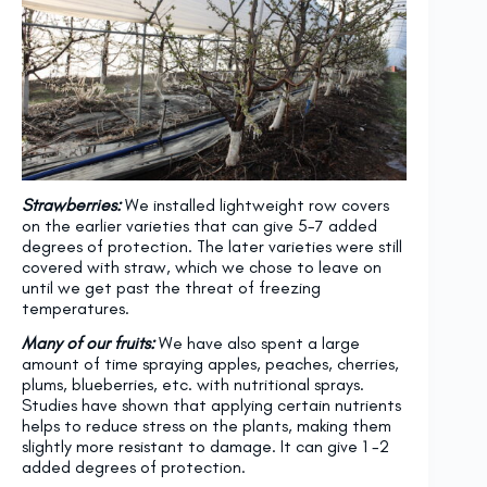
Strawberries:
We installed lightweight row covers
on the earlier varieties that can give 5-7 added
degrees of protection. The later varieties were still
covered with straw, which we chose to leave on
until we get past the threat of freezing
temperatures.
Many of our fruits:
We have also spent a large
amount of time spraying apples, peaches, cherries,
plums, blueberries, etc. with nutritional sprays.
Studies have shown that applying certain nutrients
helps to reduce stress on the plants, making them
slightly more resistant to damage. It can give 1 -2
added degrees of protection.