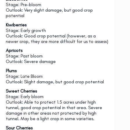
Stage: Pre-bloom
Outlook: Very slight damage, but good crop
potential
Kiwiberries
Stage: Early growth
Outlook: Good crop potential (however, as a
newer crop, they are more difficult for us to assess)
Apricots
Stage: Past bloom
Outlook: Severe damage
Plums
Stage: Late Bloom
Outlook: Slight damage, but good crop potential
Sweet Cherries
Stage: Early bloom
Outlook: Able to protect 1.5 acres under high
tunnel, good crop potential in that area. Severe
damage in other areas not protected by high
tunnel. May be a light crop in some varieties.
Sour Cherries