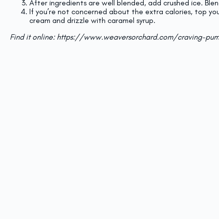
After ingredients are well blended, add crushed ice. Blen
If you’re not concerned about the extra calories, top yo
cream and drizzle with caramel syrup.
Find it online
:
https://www.weaversorchard.com/craving-pum