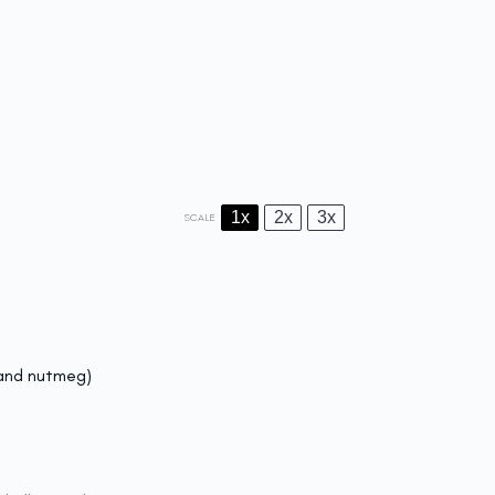
1x
2x
3x
SCALE
 and nutmeg)