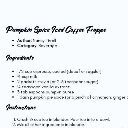
Pumpkin Spice Iced Coffee Frappe
Author:
Nancy Tirrell
Category:
Beverage
Ingredients
1/2 cup
espresso, cooled (decaf or regular)
¾ cup
milk
2
packets stevia (or
2
–
3
teaspoons sugar)
¼ teaspoon
vanilla extract
3 tablespoons
pumpkin puree
1
dash pumpkin pie spice (or a pinch of cinnamon, ginger
Instructions
Crush ½ cup ice in blender. Pour ice into a bowl.
Mix all other ingredients in blender: