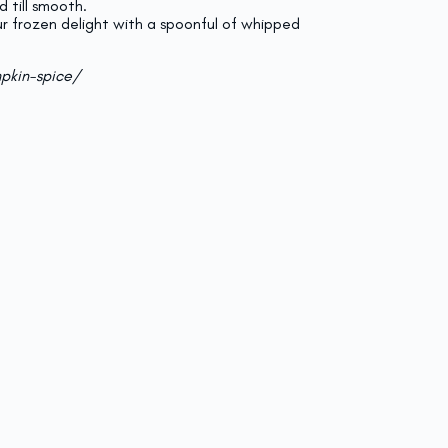
d till smooth.
ur frozen delight with a spoonful of whipped
pkin-spice/