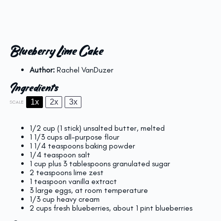
Blueberry Lime Cake
Author:
Rachel VanDuzer
Ingredients
1x
2x
3x
SCALE
1/2 cup
(
1
stick) unsalted butter, melted
1 1/3 cups
all-purpose flour
1 1/4 teaspoons
baking powder
1/4 teaspoon
salt
1 cup
plus 3 tablespoons granulated sugar
2 teaspoons
lime zest
1 teaspoon
vanilla extract
3
large eggs, at room temperature
1/3 cup
heavy cream
2 cups
fresh blueberries, about
1 pint
blueberries