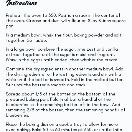
Instructions
Preheat the oven to 350. Position a rack in the center of
the oven. Grease and dust with flour an 8-by 8-inch square
pan.
In a medium bowl, whisk the flour, baking powder and salt
together. Set aside.
In a large bowl, combine the sugar, lime zest and vanilla
extract together until the sugar is moist and fragrant.
Whisk in the eggs until blended, then whisk in the cream.
Combine the dry ingredients in another medium bowl. Add
the dry ingredients to the wet ingredients and stir with a
whisk until the batter is smooth.
Fold in the melted butter.
Stir until the batter is smooth and thick.
Spread about 1/3 of the batter on the bottom of the
prepared baking pan. Fold in all but a handful of the
blueberries to the remaining batter left in the bowl. Add
remaining 2/3 of the batter, then the remaining handful of
blueberries.
Place the baking dish on a cookie tray to allow for more
even baking. Bake 50 to 60 minutes at 350, or until a knife